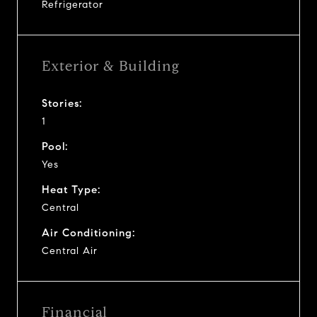
Refrigerator
Exterior & Building
Stories:
1
Pool:
Yes
Heat Type:
Central
Air Conditioning:
Central Air
Financial