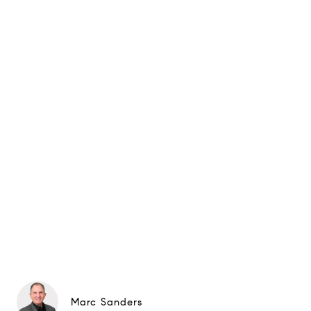
Marc Sanders