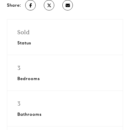
Share:
Sold
Status
3
Bedrooms
3
Bathrooms