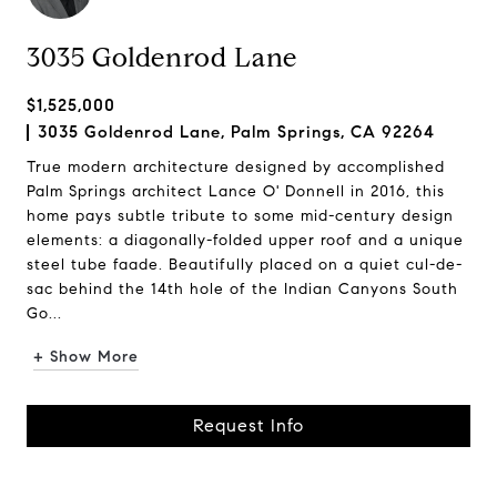
3035 Goldenrod Lane
$1,525,000
3035 Goldenrod Lane, Palm Springs, CA 92264
True modern architecture designed by accomplished
Palm Springs architect Lance O' Donnell in 2016, this
home pays subtle tribute to some mid-century design
elements: a diagonally-folded upper roof and a unique
steel tube faade. Beautifully placed on a quiet cul-de-
sac behind the 14th hole of the Indian Canyons South
Go...
+ Show More
Request Info