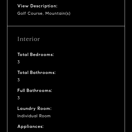
View Description:
Golf Course, Mountain(s)
Interior
Total Bedrooms:
3
Total Bathrooms:
3
Full Bathrooms:
3
Laundry Room:
Individual Room
Appliances: