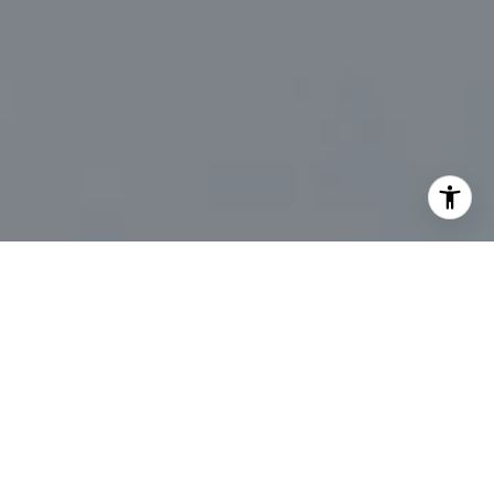
I agree to be contacted by Marc Sanders via call, email,
and text for real estate services. To opt out, you can reply
'stop' at any time or reply 'help' for assistance. You can
also click the unsubscribe link in the emails. Message and
data rates may apply. Message frequency may vary.
Privacy Policy
.
Let's Connect