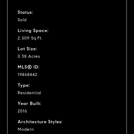
Status:
Sold
Living Space:
2,509 Sq.Ft.
Lot Size:
0.38 Acres
MLS® ID:
19468442
Type:
Residential
Year Built:
2016
Architecture Styles:
Modern