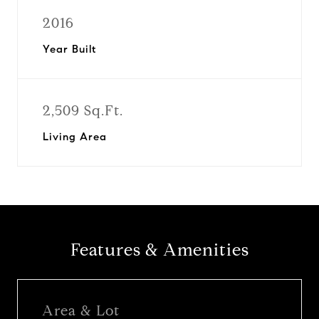
2016
Year Built
2,509 Sq.Ft.
Living Area
Features & Amenities
Area & Lot