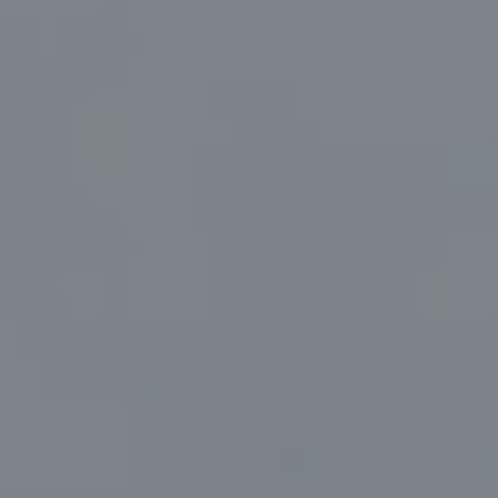
Compass
830 North Palm Canyon Suite #2
Palm Springs, CA 92262
Marc Sanders | CA DRE# 01888083
(760) 218-1999
[email protected]