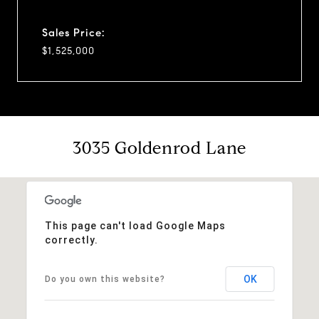
Sales Price:
$1,525,000
3035 Goldenrod Lane
This page can't load Google Maps
correctly.
OK
Do you own this website?