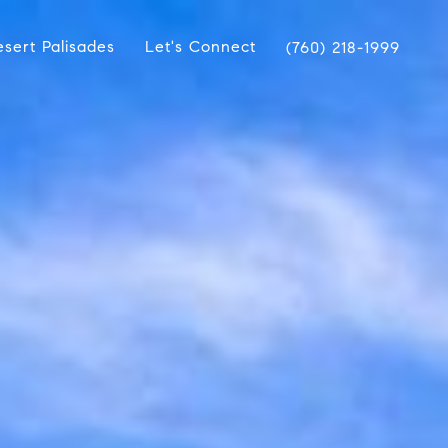
sert Palisades
Let's Connect
(760) 218-1999