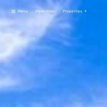
Menu
Meet Marc
Properties