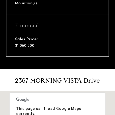
Mountain(s)
Financial
Sales Price:
$1,050,000
2367 MORNING VISTA Drive
This page can't load Google Maps
correctly.