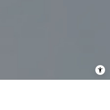
I agree to be contacted by Marc Sanders via call, email,
and text for real estate services. To opt out, you can reply
'stop' at any time or reply 'help' for assistance. You can
also click the unsubscribe link in the emails. Message and
data rates may apply. Message frequency may vary.
Privacy Policy
.