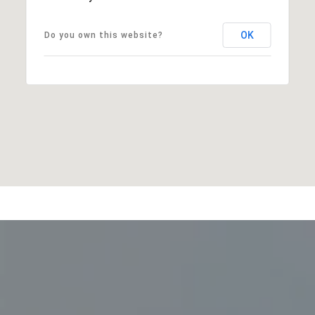
OK
Do you own this website?