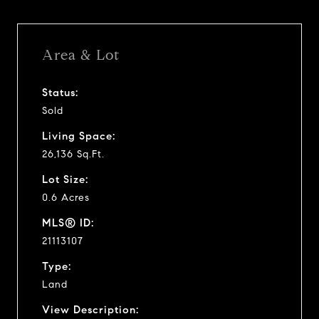
Area & Lot
Status:
Sold
Living Space:
26,136 Sq.Ft.
Lot Size:
0.6 Acres
MLS® ID:
21113107
Type:
Land
View Description: