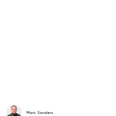
Marc Sanders