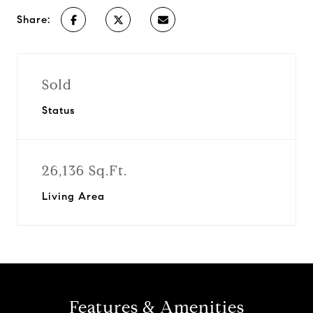
Share:
Sold
Status
26,136 Sq.Ft.
Living Area
Features & Amenities