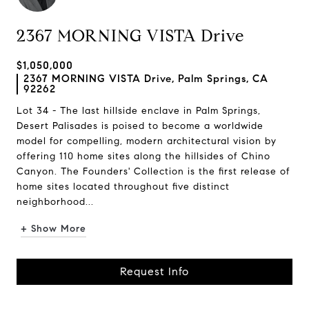
2367 MORNING VISTA Drive
$1,050,000
2367 MORNING VISTA Drive, Palm Springs, CA
92262
Lot 34 - The last hillside enclave in Palm Springs,
Desert Palisades is poised to become a worldwide
model for compelling, modern architectural vision by
offering 110 home sites along the hillsides of Chino
Canyon. The Founders' Collection is the first release of
home sites located throughout five distinct
neighborhood...
+ Show More
Request Info