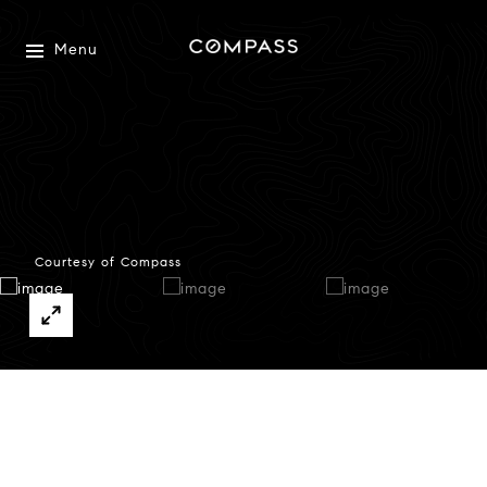
Menu
Courtesy of Compass