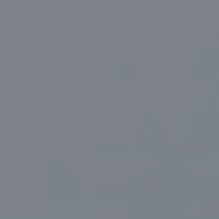
Compass
830 North Palm Canyon Suite #2
Palm Springs, CA 92262
Marc Sanders | CA DRE# 01888083
(760) 218-1999
[email protected]