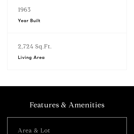
1963
Year Built
2,724 Sq.Ft.
Living Area
Features & Amenities
Area & Lot