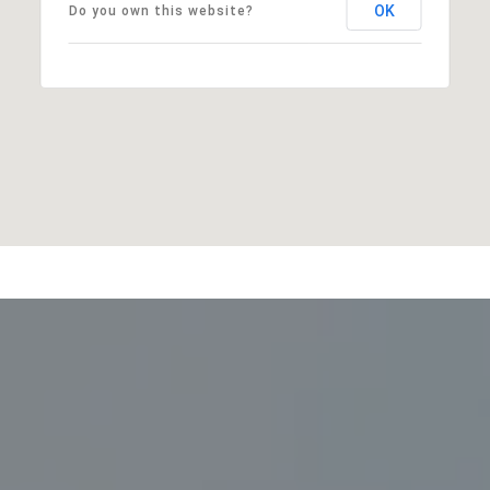
OK
Do you own this website?