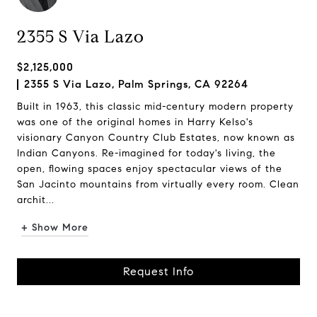
2355 S Via Lazo
$2,125,000
2355 S Via Lazo, Palm Springs, CA 92264
Built in 1963, this classic mid-century modern property
was one of the original homes in Harry Kelso's
visionary Canyon Country Club Estates, now known as
Indian Canyons. Re-imagined for today's living, the
open, flowing spaces enjoy spectacular views of the
San Jacinto mountains from virtually every room. Clean
archit...
+ Show More
Request Info