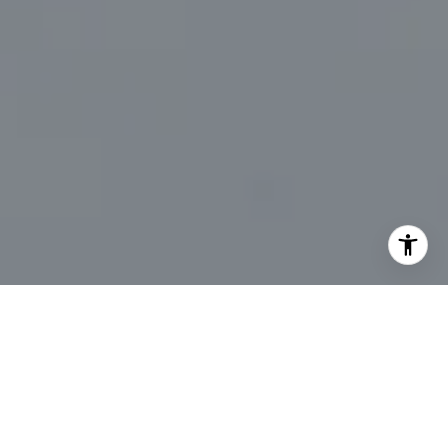
I agree to be contacted by Marc Sanders via call, email,
and text for real estate services. To opt out, you can reply
'stop' at any time or reply 'help' for assistance. You can
also click the unsubscribe link in the emails. Message and
data rates may apply. Message frequency may vary.
Privacy Policy
.
Let's Connect