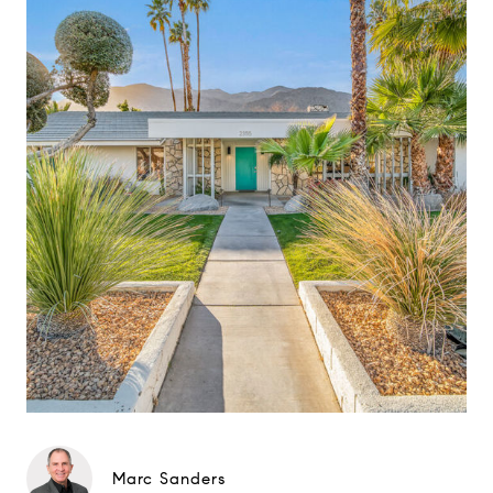
Marc Sanders