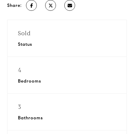
Share:
Sold
Status
4
Bedrooms
3
Bathrooms