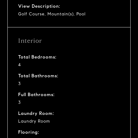
View Description:
Golf Course, Mountain(s), Pool
Interior
Total Bedrooms:
4
Total Bathrooms:
3
Full Bathrooms:
3
Laundry Room:
Laundry Room
Flooring: