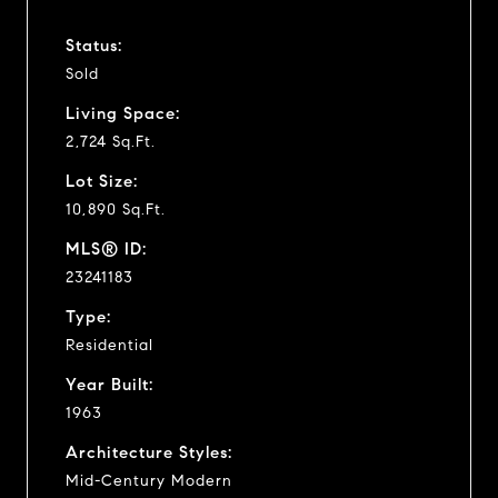
Status:
Sold
Living Space:
2,724 Sq.Ft.
Lot Size:
10,890 Sq.Ft.
MLS® ID:
23241183
Type:
Residential
Year Built:
1963
Architecture Styles:
Mid-Century Modern