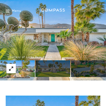
Menu
Courtesy of Links Real Estate