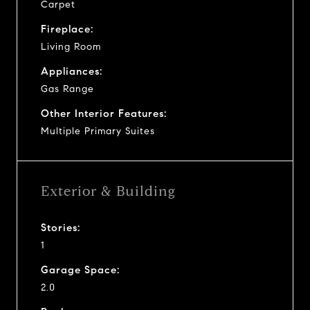
Carpet
Fireplace:
Living Room
Appliances:
Gas Range
Other Interior Features:
Multiple Primary Suites
Exterior & Building
Stories:
1
Garage Space:
2.0