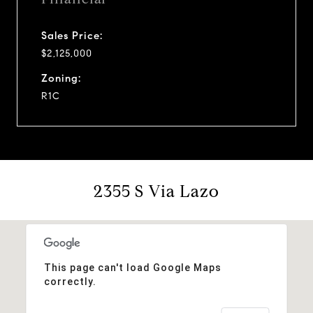
Sales Price:
$2,125,000
Zoning:
R1C
2355 S Via Lazo
This page can't load Google Maps
correctly.