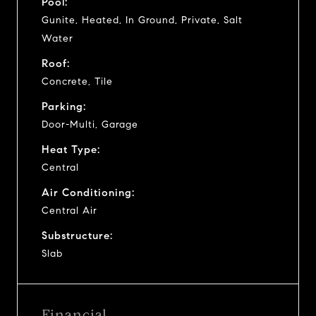
Pool:
Gunite, Heated, In Ground, Private, Salt
Water
Roof:
Concrete, Tile
Parking:
Door-Multi, Garage
Heat Type:
Central
Air Conditioning:
Central Air
Substructure:
Slab
Financial