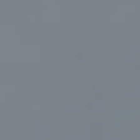
Compass
830 North Palm Canyon Suite #2
Palm Springs, CA 92262
Marc Sanders | CA DRE# 01888083
(760) 218-1999
[email protected]