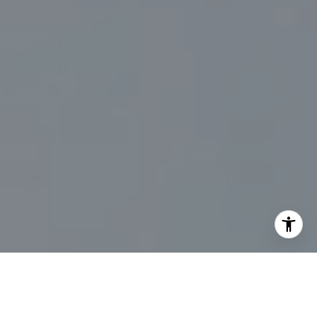
I agree to be contacted by Marc Sanders via call, email,
and text for real estate services. To opt out, you can reply
'stop' at any time or reply 'help' for assistance. You can
also click the unsubscribe link in the emails. Message and
data rates may apply. Message frequency may vary.
Privacy Policy
.