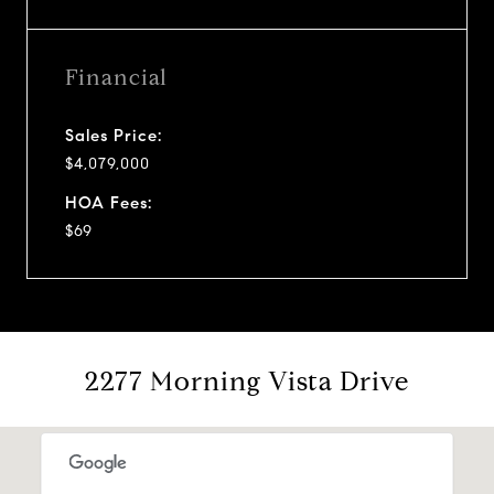
Financial
Sales Price:
$4,079,000
HOA Fees:
$69
2277 Morning Vista Drive