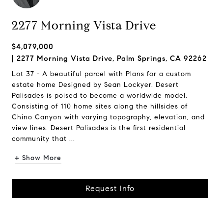
2277 Morning Vista Drive
$4,079,000
2277 Morning Vista Drive, Palm Springs, CA 92262
Lot 37 - A beautiful parcel with Plans for a custom
estate home Designed by Sean Lockyer. Desert
Palisades is poised to become a worldwide model.
Consisting of 110 home sites along the hillsides of
Chino Canyon with varying topography, elevation, and
view lines. Desert Palisades is the first residential
community that ...
+ Show More
Request Info