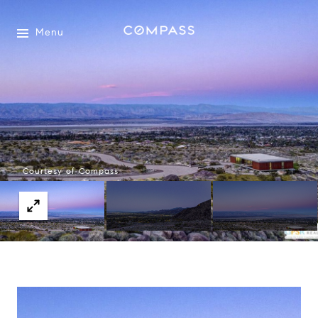
Menu
Courtesy of Compass