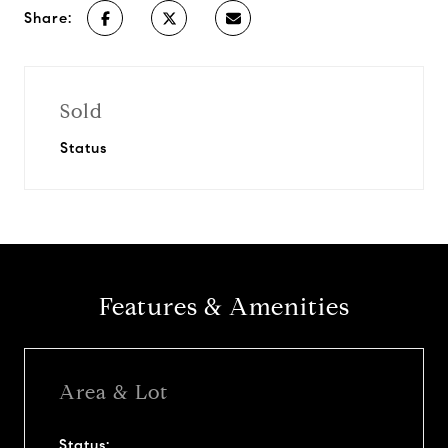
Share:
Sold
Status
Features & Amenities
Area & Lot
Status: