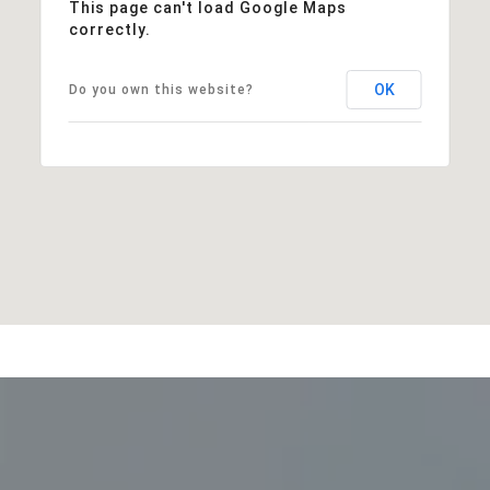
This page can't load Google Maps
correctly.
OK
Do you own this website?