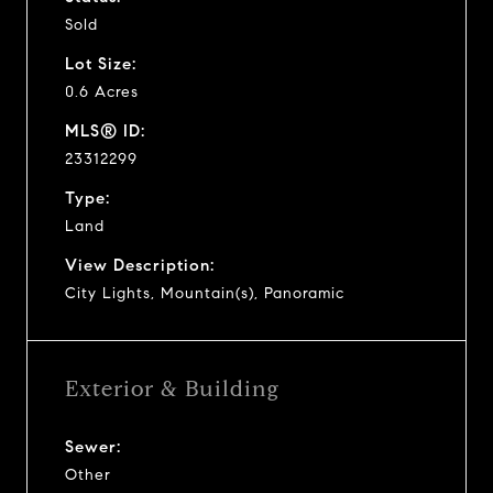
Sold
Lot Size:
0.6 Acres
MLS® ID:
23312299
Type:
Land
View Description:
City Lights, Mountain(s), Panoramic
Exterior & Building
Sewer:
Other