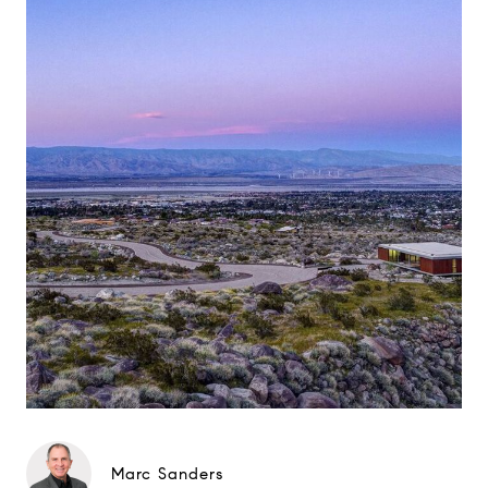
Marc Sanders