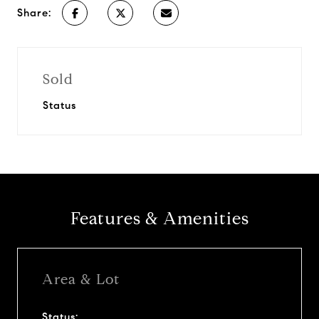
Share:
Sold
Status
Features & Amenities
Area & Lot
Status: