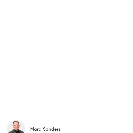
Marc Sanders