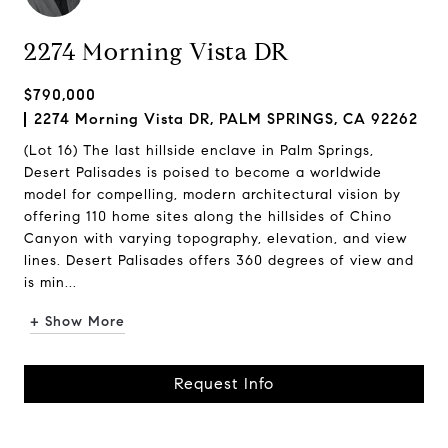
2274 Morning Vista DR
$790,000
2274 Morning Vista DR, PALM SPRINGS, CA 92262
(Lot 16) The last hillside enclave in Palm Springs,
Desert Palisades is poised to become a worldwide
model for compelling, modern architectural vision by
offering 110 home sites along the hillsides of Chino
Canyon with varying topography, elevation, and view
lines. Desert Palisades offers 360 degrees of view and
is min...
+ Show More
Request Info