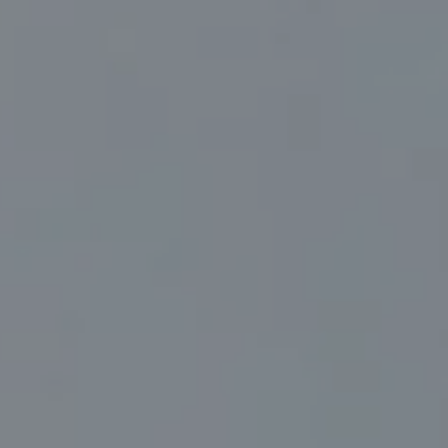
Compass
830 North Palm Canyon Suite #2
Palm Springs, CA 92262
Marc Sanders | CA DRE# 01888083
(760) 218-1999
[email protected]