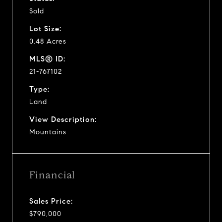
Sold
Lot Size:
0.48 Acres
MLS® ID:
21-767102
Type:
Land
View Description:
Mountains
Financial
Sales Price:
$790,000