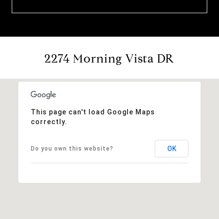
2274 Morning Vista DR
This page can't load Google Maps
correctly.
OK
Do you own this website?