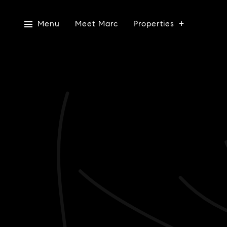
Menu
Meet Marc
Properties