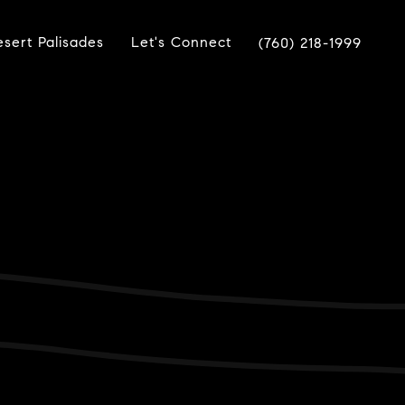
sert Palisades
Let's Connect
(760) 218-1999