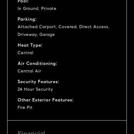
Pool:
In Ground, Private
Parking:
Attached Carport, Covered, Direct Access,
Driveway, Garage
Heat Type:
Central
Air Conditioning:
Central Air
Security Features:
24 Hour Security
Other Exterior Features:
Fire Pit
Financial