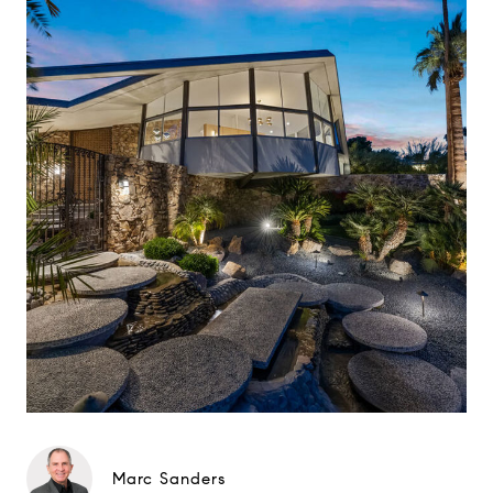
Marc Sanders