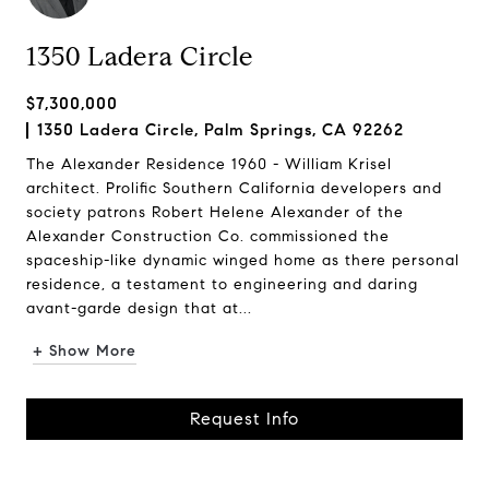
1350 Ladera Circle
$7,300,000
1350 Ladera Circle, Palm Springs, CA 92262
The Alexander Residence 1960 - William Krisel
architect. Prolific Southern California developers and
society patrons Robert Helene Alexander of the
Alexander Construction Co. commissioned the
spaceship-like dynamic winged home as there personal
residence, a testament to engineering and daring
avant-garde design that at...
+ Show More
Request Info