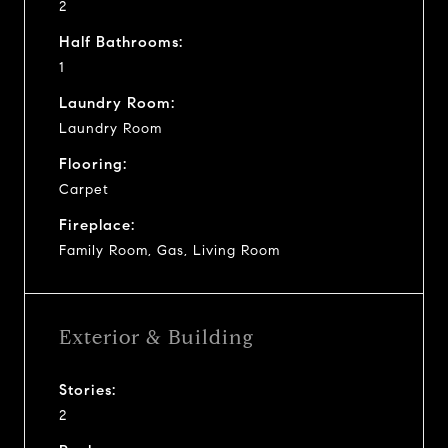
2
Half Bathrooms:
1
Laundry Room:
Laundry Room
Flooring:
Carpet
Fireplace:
Family Room, Gas, Living Room
Exterior & Building
Stories:
2