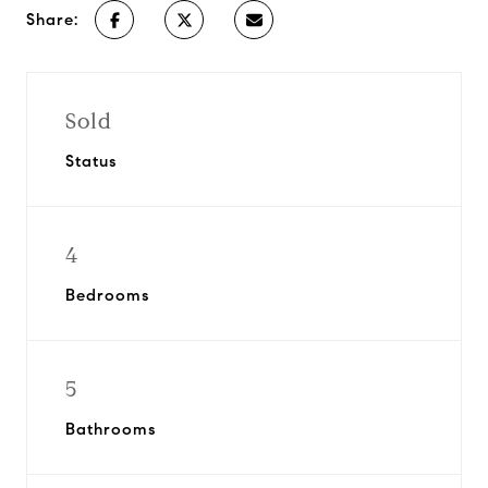
Share:
Sold
Status
4
Bedrooms
5
Bathrooms