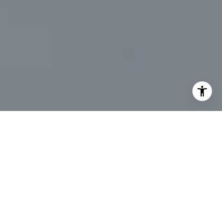
I agree to be contacted by Marc Sanders via call, email,
and text for real estate services. To opt out, you can reply
'stop' at any time or reply 'help' for assistance. You can
also click the unsubscribe link in the emails. Message and
data rates may apply. Message frequency may vary.
Privacy Policy
.
Let's Connect