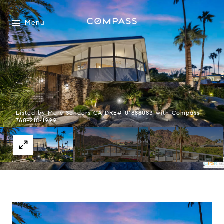
Menu
Listed by Marc Sanders CA DRE# 01888083 with Compass
760-218-1999