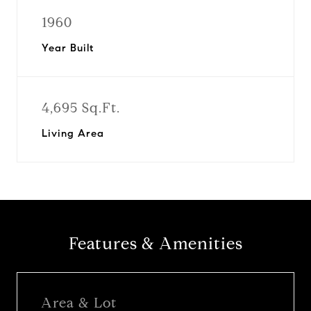
1960
Year Built
4,695 Sq.Ft.
Living Area
Features & Amenities
Area & Lot