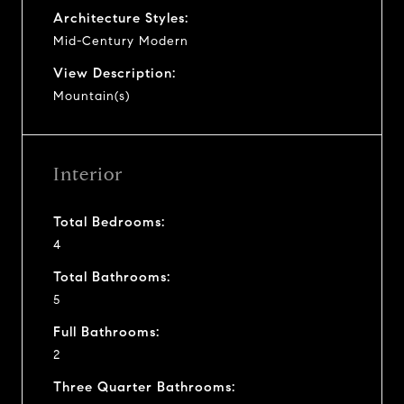
Architecture Styles:
Mid-Century Modern
View Description:
Mountain(s)
Interior
Total Bedrooms:
4
Total Bathrooms:
5
Full Bathrooms:
2
Three Quarter Bathrooms: