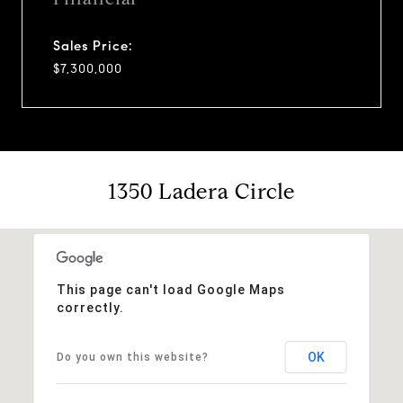
Sales Price:
$7,300,000
1350 Ladera Circle
This page can't load Google Maps
correctly.
OK
Do you own this website?