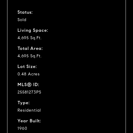
Status:
Sold
Living Space:
4,695 Sq.Ft.
Total Area:
4,695 Sq.Ft.
Lot Size:
0.48 Acres
MLS® ID:
25581273PS
Type:
Residential
Year Built:
1960